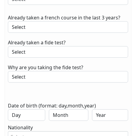
Already taken a french course in the last 3 years?
Already taken a fide test?
Why are you taking the fide test?
Date of birth (format: day,month,year)
Nationality