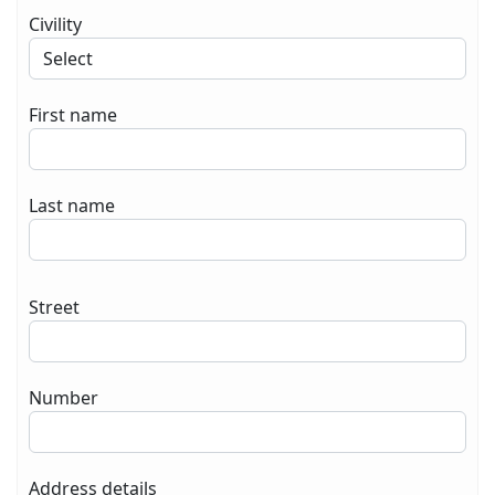
Civility
First name
Last name
Street
Number
Address details