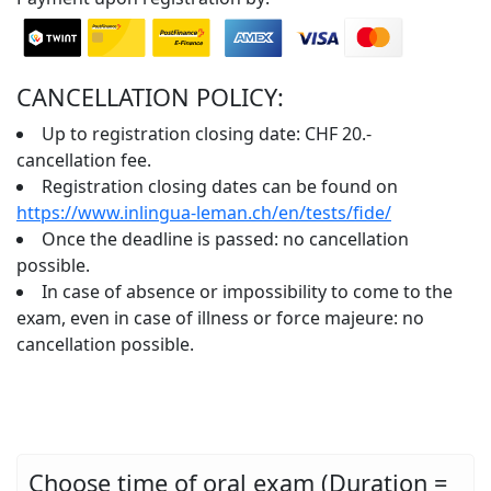
CANCELLATION POLICY:
Up to registration closing date: CHF 20.-
cancellation fee.
Registration closing dates can be found on
https://www.inlingua-leman.ch/en/tests/fide/
Once the deadline is passed: no cancellation
possible.
In case of absence or impossibility to come to the
exam, even in case of illness or force majeure: no
cancellation possible.
Choose time of oral exam (Duration =