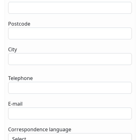
Postcode
City
Telephone
E-mail
Correspondence language