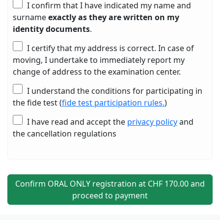
I confirm that I have indicated my name and
surname
exactly as they are written on my
identity documents
.
I certify that my address is correct. In case of
moving, I undertake to immediately report my
change of address to the examination center.
I understand the conditions for participating in
the fide test (
fide test participation rules.
)
I have read and accept the
privacy policy
and
the cancellation regulations
Confirm ORAL ONLY registration at CHF
170
.00 and
proceed to payment