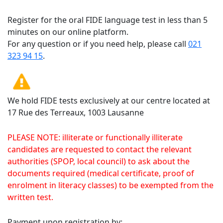
Register for the oral FIDE language test in less than 5
minutes on our online platform.
For any question or if you need help, please call
021
323 94 15
.
We hold FIDE tests exclusively at our centre located at
17 Rue des Terreaux, 1003 Lausanne
PLEASE NOTE: illiterate or functionally illiterate
candidates are requested to contact the relevant
authorities (SPOP, local council) to ask about the
documents required (medical certificate, proof of
enrolment in literacy classes) to be exempted from the
written test.
Payment upon registration by: