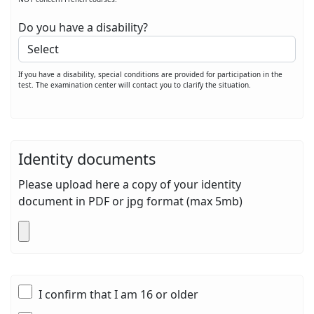
Do you have a disability?
If you have a disability, special conditions are provided for participation in the
test. The examination center will contact you to clarify the situation.
Identity documents
Please upload here a copy of your identity
document in PDF or jpg format (max 5mb)
I confirm that I am 16 or older