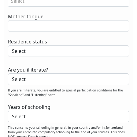
Select
Mother tongue
Residence status
Are you illiterate?
If you are illiterate, you are entitled to special participation conditions for the
"Speaking" and "Listening" parts
Years of schooling
This concerns your schooling in general, in your country and/or in Switzerland,
from your entry into compulsory schooling to the end of your studies. This does
NOT concern French courses.