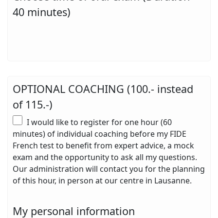
40 minutes)
OPTIONAL COACHING (100.- instead
of 115.-)
I would like to register for one hour (60
minutes) of individual coaching before my FIDE
French test to benefit from expert advice, a mock
exam and the opportunity to ask all my questions.
Our administration will contact you for the planning
of this hour, in person at our centre in Lausanne.
My personal information