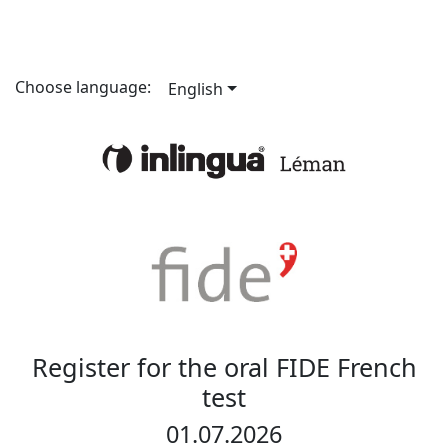
Choose language:
English
Register for the oral FIDE French
test
01.07.2026