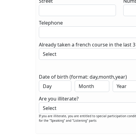
Street
Numb
Telephone
Already taken a french course in the last 3
Date of birth (format: day,month,year)
Are you illiterate?
If you are illiterate, you are entitled to special participation condi
for the "Speaking" and "Listening" parts