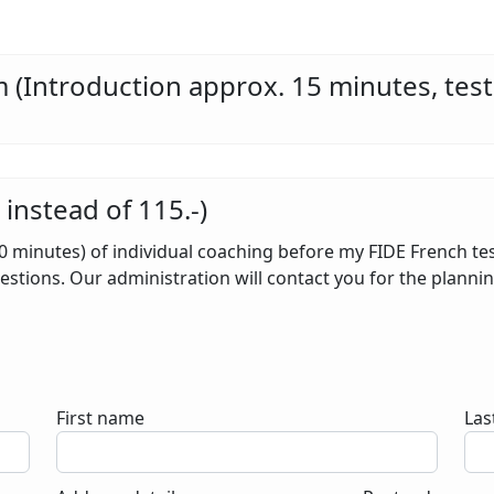
 (Introduction approx. 15 minutes, test
nstead of 115.-)
60 minutes) of individual coaching before my FIDE French te
stions. Our administration will contact you for the planning
First name
Las