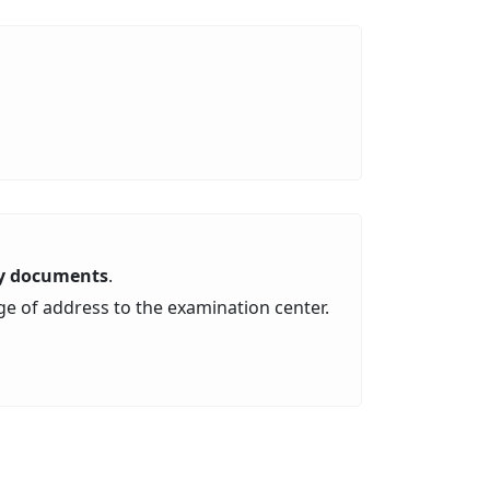
ity documents
.
ge of address to the examination center.