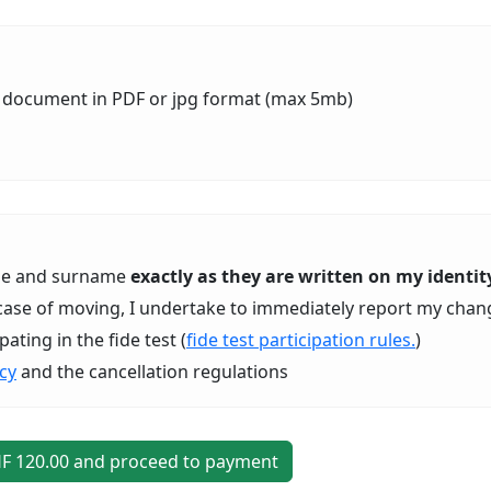
ty document in PDF or jpg format (max 5mb)
ame and surname
exactly as they are written on my ident
In case of moving, I undertake to immediately report my chan
ating in the fide test (
fide test participation rules.
)
icy
and the cancellation regulations
HF
120
.00 and proceed to payment