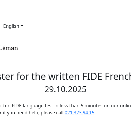
English
ter for the written FIDE Frenc
29.10.2025
ritten FIDE language test in less than 5 minutes on our onli
 if you need help, please call
021 323 94 15
.