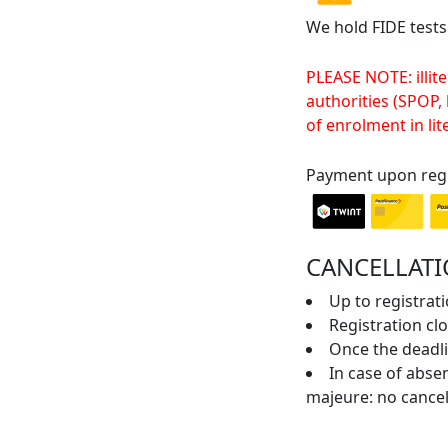
We hold FIDE tests
PLEASE NOTE: illite
authorities (SPOP,
of enrolment in lit
Payment upon regi
CANCELLATI
Up to registrati
Registration cl
Once the deadli
In case of absen
majeure: no cancel