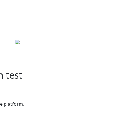
h test
ne platform.