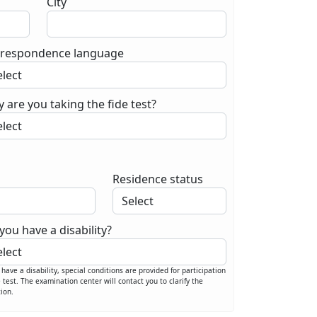
City
respondence language
 are you taking the fide test?
Residence status
you have a disability?
u have a disability, special conditions are provided for participation
e test. The examination center will contact you to clarify the
tion.