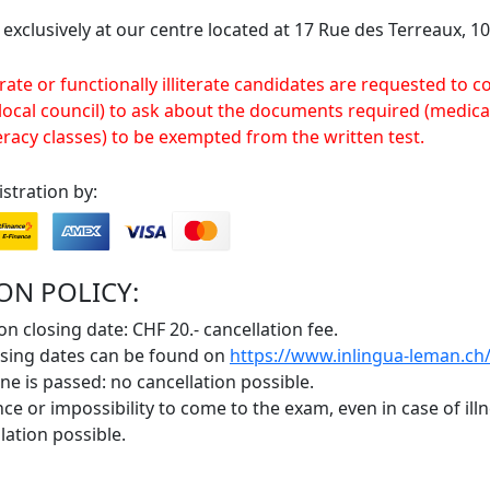
 exclusively at our centre located at 17 Rue des Terreaux, 
rate or functionally illiterate candidates are requested to c
 local council) to ask about the documents required (medical
eracy classes) to be exempted from the written test.
stration by:
ON POLICY:
on closing date: CHF 20.- cancellation fee.
osing dates can be found on
https://www.inlingua-leman.ch/
ne is passed: no cancellation possible.
ce or impossibility to come to the exam, even in case of ill
lation possible.