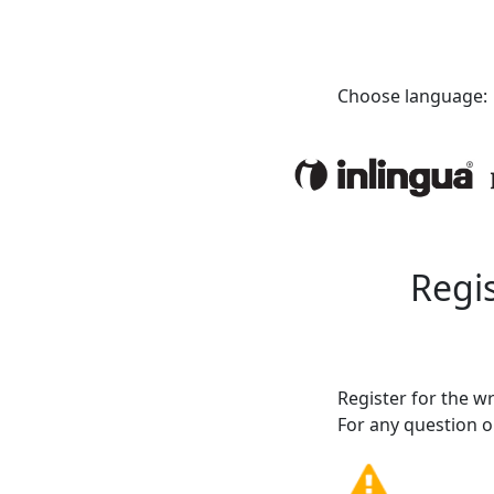
Choose language:
Regis
Register for the w
For any question or