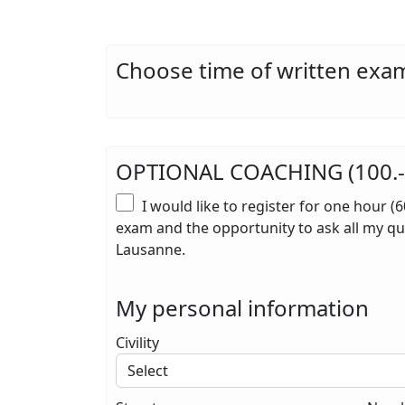
Choose time of written exam
OPTIONAL COACHING (100.- i
I would like to register for one hour (
exam and the opportunity to ask all my que
Lausanne.
My personal information
Civility