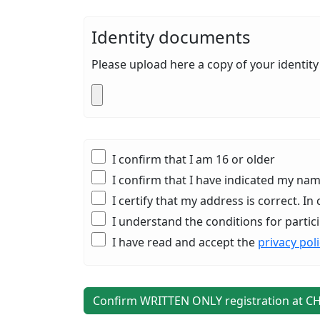
Identity documents
Please upload here a copy of your identi
I confirm that I am 16 or older
I confirm that I have indicated my n
I certify that my address is correct. 
I understand the conditions for particip
I have read and accept the
privacy pol
Confirm WRITTEN ONLY registration at C