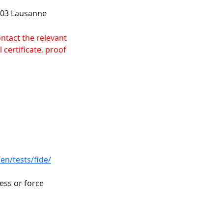
1003 Lausanne
ontact the relevant
 certificate, proof
en/tests/fide/
ness or force