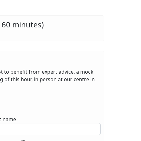
 60 minutes)
st to benefit from expert advice, a mock
 of this hour, in person at our centre in
t name