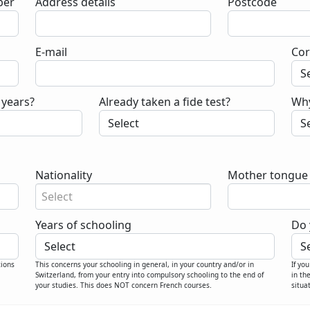
er
Address details
Postcode
E-mail
Cor
 years?
Already taken a fide test?
Why
Nationality
Mother tongue
Select
Years of schooling
Do 
tions
This concerns your schooling in general, in your country and/or in
If yo
Switzerland, from your entry into compulsory schooling to the end of
in th
your studies. This does NOT concern French courses.
situa