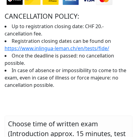
CANCELLATION POLICY:
Up to registration closing date: CHF 20.-
cancellation fee.
Registration closing dates can be found on
https://www.inlingua-leman.ch/en/tests/fide/
Once the deadline is passed: no cancellation
possible.
In case of absence or impossibility to come to the
exam, even in case of illness or force majeure: no
cancellation possible.
Choose time of written exam
(Introduction approx. 15 minutes, test