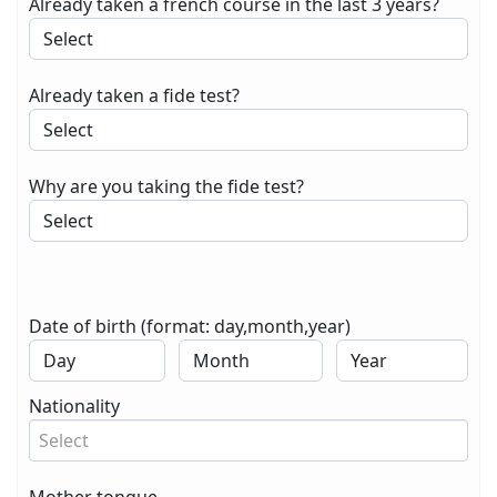
Already taken a french course in the last 3 years?
Already taken a fide test?
Why are you taking the fide test?
Date of birth (format: day,month,year)
Nationality
Select