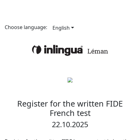
Choose language:
English
Register for the written FIDE
French test
22.10.2025