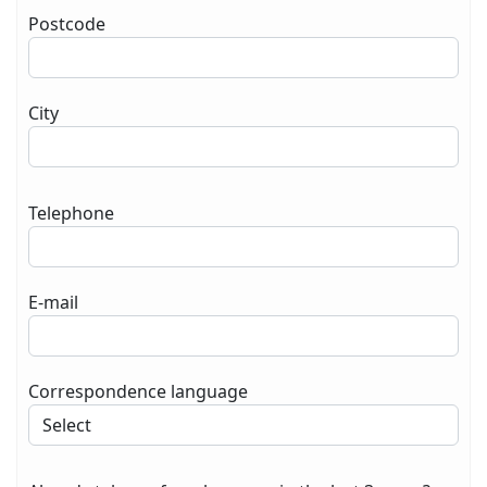
Postcode
City
Telephone
E-mail
Correspondence language