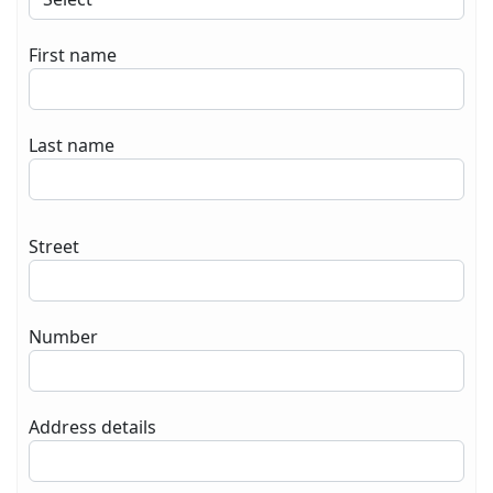
First name
Last name
Street
Number
Address details