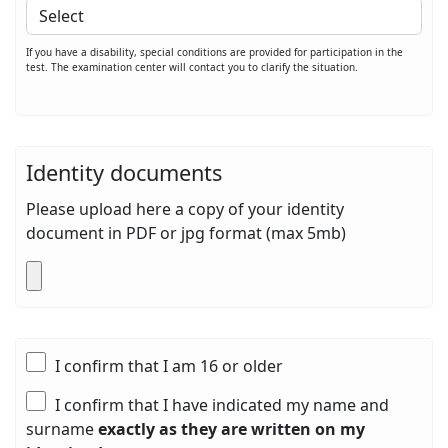
If you have a disability, special conditions are provided for participation in the
test. The examination center will contact you to clarify the situation.
Identity documents
Please upload here a copy of your identity
document in PDF or jpg format (max 5mb)
I confirm that I am 16 or older
I confirm that I have indicated my name and
surname
exactly as they are written on my