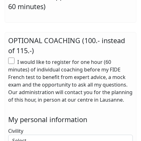
60 minutes)
OPTIONAL COACHING (100.- instead
of 115.-)
I would like to register for one hour (60
minutes) of individual coaching before my FIDE
French test to benefit from expert advice, a mock
exam and the opportunity to ask all my questions.
Our administration will contact you for the planning
of this hour, in person at our centre in Lausanne.
My personal information
Civility