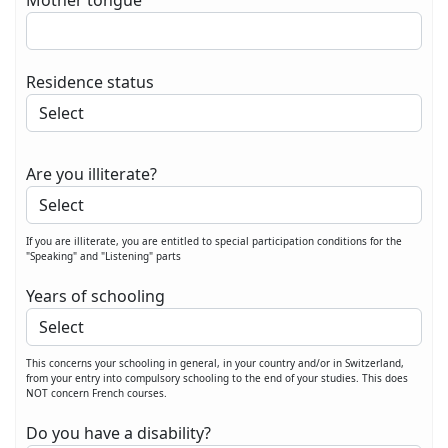
Mother tongue
Residence status
Are you illiterate?
If you are illiterate, you are entitled to special participation conditions for the
"Speaking" and "Listening" parts
Years of schooling
This concerns your schooling in general, in your country and/or in Switzerland,
from your entry into compulsory schooling to the end of your studies. This does
NOT concern French courses.
Do you have a disability?