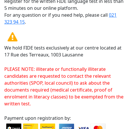
Register for the written FIDE language test in less than
5 minutes on our online platform.
For any question or if you need help, please call
021
323 94 15
.
We hold FIDE tests exclusively at our centre located at
17 Rue des Terreaux, 1003 Lausanne
PLEASE NOTE: illiterate or functionally illiterate
candidates are requested to contact the relevant
authorities (SPOP, local council) to ask about the
documents required (medical certificate, proof of
enrolment in literacy classes) to be exempted from the
written test.
Payment upon registration by: