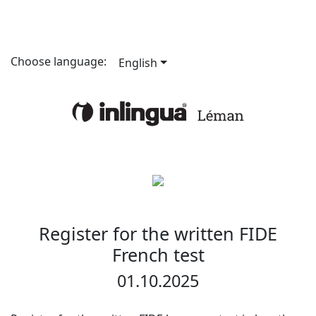
Choose language:
English
Register for the written FIDE
French test
01.10.2025