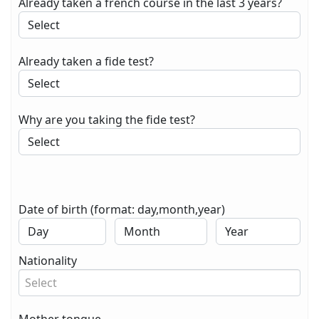
Already taken a french course in the last 3 years?
Already taken a fide test?
Why are you taking the fide test?
Date of birth (format: day,month,year)
Nationality
Select