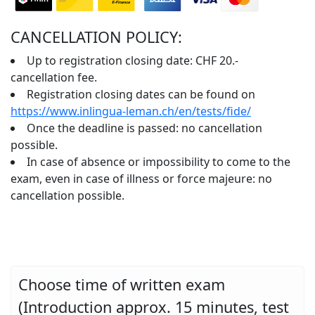
CANCELLATION POLICY:
Up to registration closing date: CHF 20.-
cancellation fee.
Registration closing dates can be found on
https://www.inlingua-leman.ch/en/tests/fide/
Once the deadline is passed: no cancellation
possible.
In case of absence or impossibility to come to the
exam, even in case of illness or force majeure: no
cancellation possible.
Choose time of written exam
(Introduction approx. 15 minutes, test